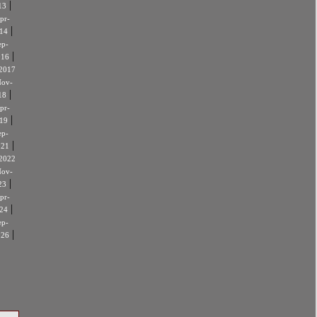
|
13
pr-
|
14
ep-
|
016
2017
ov-
|
18
pr-
|
19
ep-
|
021
2022
ov-
|
23
pr-
|
24
ep-
|
026