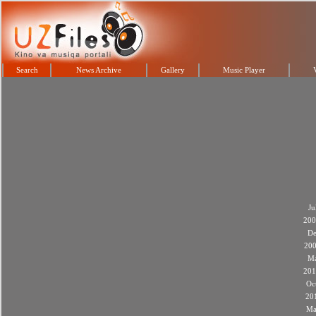
Search
News Archive
Gallery
Music Player
Ju
200
De
20
M
201
Oc
20
Ma