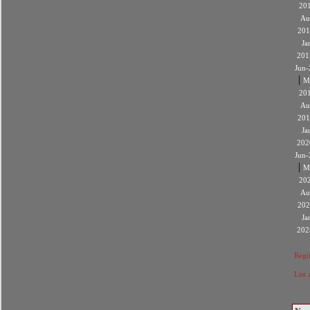
20
Au
201
Ja
201
Jun-
|
M
20
Au
201
Ja
202
Jun-
|
M
20
Au
202
Ja
202
Regis
List