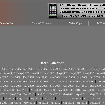
Vatandoshlar
Movies&Concerts
Video Clips
MP3 & 
Best Collection
|
|
|
|
|
|
|
|
l-2006
Aug-2006
Sep-2006
Oct-2006
Nov-2006
Dec-2006
Jan-2007
Feb-2007
Ma
|
|
|
|
|
|
|
|
7
Apr-2007
May-2007
Jun-2007
Jul-2007
Aug-2007
Sep-2007
Oct-2007
Nov-20
|
|
|
|
|
|
|
|
c-2007
Jan-2008
Feb-2008
Mar-2008
Apr-2008
May-2008
Jun-2008
Jul-2008
A
|
|
|
|
|
|
|
|
08
Sep-2008
Oct-2008
Nov-2008
Dec-2008
Jan-2009
Feb-2009
Mar-2009
Apr-20
|
|
|
|
|
|
|
|
ay-2009
Jun-2009
Jul-2009
Aug-2009
Sep-2009
Oct-2009
Nov-2009
Dec-2009
J
|
|
|
|
|
|
|
|
0
Feb-2010
Mar-2010
Apr-2010
May-2010
Jun-2010
Jul-2010
Aug-2010
Sep-20
|
|
|
|
|
|
|
|
t-2010
Nov-2010
Dec-2010
Jan-2011
Feb-2011
Mar-2011
Apr-2011
May-2011
J
|
|
|
|
|
|
|
|
11
Jul-2011
Aug-2011
Sep-2011
Oct-2011
Nov-2011
Dec-2011
Jan-2012
Feb-20
|
|
|
|
|
|
|
|
r-2012
Apr-2012
May-2012
Jun-2012
Jul-2012
Aug-2012
Sep-2012
Oct-2012
N