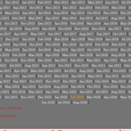
|
|
|
|
|
|
|
|
12
Dec-2012
Jan-2013
Feb-2013
Mar-2013
Apr-2013
May-2013
Jun-2013
Jul-20
|
|
|
|
|
|
|
|
g-2013
Sep-2013
Oct-2013
Nov-2013
Dec-2013
Jan-2014
Feb-2014
Mar-2014
A
|
|
|
|
|
|
|
|
4
May-2014
Jun-2014
Jul-2014
Aug-2014
Sep-2014
Oct-2014
Nov-2014
Dec-20
|
|
|
|
|
|
|
|
n-2015
Feb-2015
Mar-2015
Apr-2015
May-2015
Jun-2015
Jul-2015
Aug-2015
S
|
|
|
|
|
|
|
|
5
Oct-2015
Nov-2015
Dec-2015
Jan-2016
Feb-2016
Mar-2016
Apr-2016
May-2
|
|
|
|
|
|
|
|
2016
Jul-2016
Aug-2016
Sep-2016
Oct-2016
Nov-2016
Dec-2016
Jan-2017
Feb-
|
|
|
|
|
|
|
|
ar-2017
Apr-2017
May-2017
Jun-2017
Jul-2017
Aug-2017
Sep-2017
Oct-2017
N
|
|
|
|
|
|
|
|
17
Dec-2017
Jan-2018
Feb-2018
Mar-2018
Apr-2018
May-2018
Jun-2018
Jul-20
|
|
|
|
|
|
|
|
g-2018
Sep-2018
Oct-2018
Nov-2018
Dec-2018
Jan-2019
Feb-2019
Mar-2019
A
|
|
|
|
|
|
|
|
9
May-2019
Jun-2019
Jul-2019
Aug-2019
Sep-2019
Oct-2019
Nov-2019
Dec-20
|
|
|
|
|
|
|
|
n-2020
Feb-2020
Mar-2020
Apr-2020
May-2020
Jun-2020
Jul-2020
Aug-2020
S
|
|
|
|
|
|
|
|
0
Oct-2020
Nov-2020
Dec-2020
Jan-2021
Feb-2021
Mar-2021
Apr-2021
May-2
|
|
|
|
|
|
|
|
2021
Jul-2021
Aug-2021
Sep-2021
Oct-2021
Nov-2021
Dec-2021
Jan-2022
Feb-
|
|
|
|
|
|
|
|
ar-2022
Apr-2022
May-2022
Jun-2022
Jul-2022
Aug-2022
Sep-2022
Oct-2022
N
|
|
|
|
|
|
|
|
22
Dec-2022
Jan-2023
Feb-2023
Mar-2023
Apr-2023
May-2023
Jun-2023
Jul-20
|
|
|
|
|
|
|
|
g-2023
Sep-2023
Oct-2023
Nov-2023
Dec-2023
Jan-2024
Feb-2024
Mar-2024
A
|
|
|
|
|
|
|
|
4
May-2024
Jun-2024
Jul-2024
Aug-2024
Sep-2024
Oct-2024
Nov-2024
Dec-20
|
|
|
|
|
|
|
|
n-2025
Feb-2025
Mar-2025
Apr-2025
May-2025
Jun-2025
Jul-2025
Aug-2025
S
|
|
|
|
|
|
|
|
5
Oct-2025
Nov-2025
Dec-2025
Jan-2026
Feb-2026
Mar-2026
Apr-2026
May-2
|
|
|
Jun-2026
Jul-2026
Aug-2026
ter to Participate
 all members