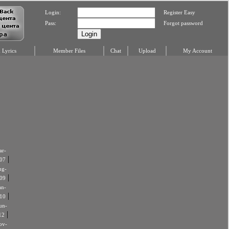
Login:
Register Easy
Pass:
Forgot password
Lyrics
Member Files
Chat
Upload
My Account
r-
|
07
ug-
|
09
an-
|
10
un-
|
12
ov-