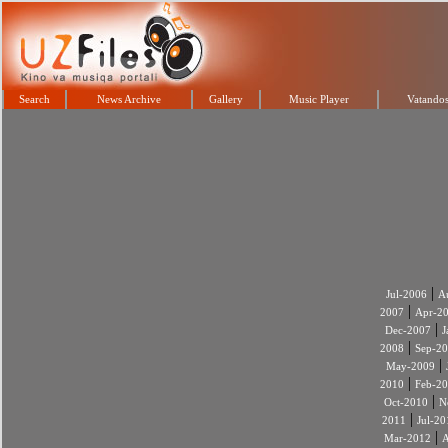
Search
News Archive
Gallery
Music Player
Vatandos
|
Jul-2006
A
|
2007
Apr-2
|
Dec-2007
J
|
2008
Sep-2
|
May-2009
|
2010
Feb-2
|
Oct-2010
N
|
2011
Jul-20
|
Mar-2012
A