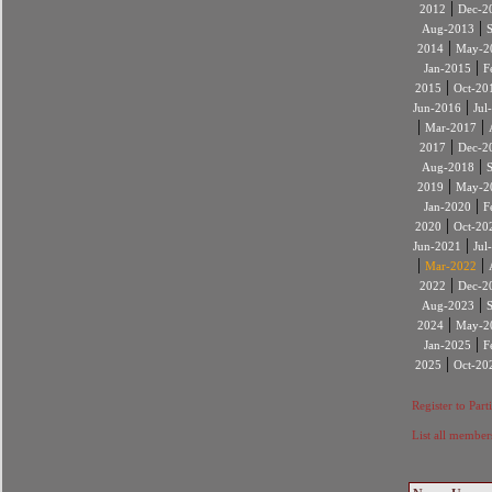
|
2012
Dec-2
|
Aug-2013
|
2014
May-2
|
Jan-2015
F
|
2015
Oct-20
|
Jun-2016
Jul
|
|
Mar-2017
|
2017
Dec-2
|
Aug-2018
|
2019
May-2
|
Jan-2020
F
|
2020
Oct-20
|
Jun-2021
Jul
|
|
Mar-2022
|
2022
Dec-2
|
Aug-2023
|
2024
May-2
|
Jan-2025
F
|
2025
Oct-20
Register to Part
List all member