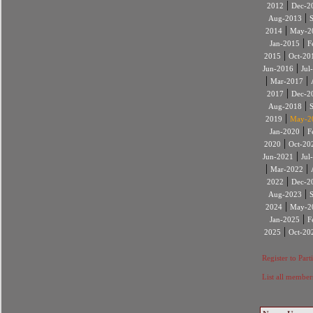
|
2012
Dec-2
|
Aug-2013
|
2014
May-2
|
Jan-2015
F
|
2015
Oct-20
|
Jun-2016
Jul
|
|
Mar-2017
|
2017
Dec-2
|
Aug-2018
|
2019
May-2
|
Jan-2020
F
|
2020
Oct-20
|
Jun-2021
Jul
|
|
Mar-2022
|
2022
Dec-2
|
Aug-2023
|
2024
May-2
|
Jan-2025
F
|
2025
Oct-20
Register to Part
List all member