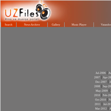
Search
News Archive
Gallery
Music Player
Vatandos
|
Jul-2006
A
|
2007
Apr-2
|
Dec-2007
J
|
2008
Sep-2
|
May-2009
|
2010
Feb-2
|
Oct-2010
N
|
2011
Jul-20
|
Mar-2012
A