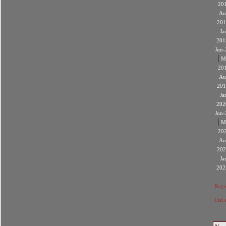
20
Au
201
Ja
201
Jun-
|
M
20
Au
201
Ja
202
Jun-
|
M
20
Au
202
Ja
202
Regis
List