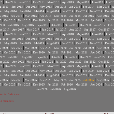
|
|
|
|
|
|
|
|
12
Dec-2012
Jan-2013
Feb-2013
Mar-2013
Apr-2013
May-2013
Jun-2013
Jul-20
|
|
|
|
|
|
|
|
g-2013
Sep-2013
Oct-2013
Nov-2013
Dec-2013
Jan-2014
Feb-2014
Mar-2014
A
|
|
|
|
|
|
|
|
4
May-2014
Jun-2014
Jul-2014
Aug-2014
Sep-2014
Oct-2014
Nov-2014
Dec-20
|
|
|
|
|
|
|
|
n-2015
Feb-2015
Mar-2015
Apr-2015
May-2015
Jun-2015
Jul-2015
Aug-2015
S
|
|
|
|
|
|
|
|
5
Oct-2015
Nov-2015
Dec-2015
Jan-2016
Feb-2016
Mar-2016
Apr-2016
May-2
|
|
|
|
|
|
|
|
2016
Jul-2016
Aug-2016
Sep-2016
Oct-2016
Nov-2016
Dec-2016
Jan-2017
Feb-
|
|
|
|
|
|
|
|
ar-2017
Apr-2017
May-2017
Jun-2017
Jul-2017
Aug-2017
Sep-2017
Oct-2017
N
|
|
|
|
|
|
|
|
17
Dec-2017
Jan-2018
Feb-2018
Mar-2018
Apr-2018
May-2018
Jun-2018
Jul-20
|
|
|
|
|
|
|
|
g-2018
Sep-2018
Oct-2018
Nov-2018
Dec-2018
Jan-2019
Feb-2019
Mar-2019
A
|
|
|
|
|
|
|
|
9
May-2019
Jun-2019
Jul-2019
Aug-2019
Sep-2019
Oct-2019
Nov-2019
Dec-20
|
|
|
|
|
|
|
|
n-2020
Feb-2020
Mar-2020
Apr-2020
May-2020
Jun-2020
Jul-2020
Aug-2020
S
|
|
|
|
|
|
|
|
0
Oct-2020
Nov-2020
Dec-2020
Jan-2021
Feb-2021
Mar-2021
Apr-2021
May-2
|
|
|
|
|
|
|
|
2021
Jul-2021
Aug-2021
Sep-2021
Oct-2021
Nov-2021
Dec-2021
Jan-2022
Feb-
|
|
|
|
|
|
|
|
ar-2022
Apr-2022
May-2022
Jun-2022
Jul-2022
Aug-2022
Sep-2022
Oct-2022
N
|
|
|
|
|
|
|
|
22
Dec-2022
Jan-2023
Feb-2023
Mar-2023
Apr-2023
May-2023
Jun-2023
Jul-20
|
|
|
|
|
|
|
|
g-2023
Sep-2023
Oct-2023
Nov-2023
Dec-2023
Jan-2024
Feb-2024
Mar-2024
A
|
|
|
|
|
|
|
|
4
May-2024
Jun-2024
Jul-2024
Aug-2024
Sep-2024
Oct-2024
Nov-2024
Dec-20
|
|
|
|
|
|
|
|
n-2025
Feb-2025
Mar-2025
Apr-2025
May-2025
Jun-2025
Jul-2025
Aug-2025
S
|
|
|
|
|
|
|
|
5
Oct-2025
Nov-2025
Dec-2025
Jan-2026
Feb-2026
Mar-2026
Apr-2026
May-2
|
|
|
Jun-2026
Jul-2026
Aug-2026
ter to Participate
 all members