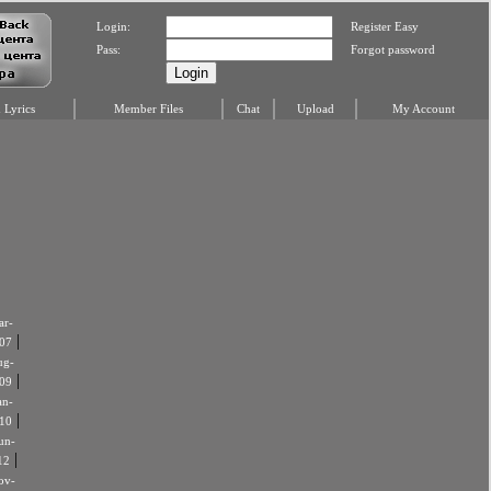
Login:
Register Easy
Pass:
Forgot password
Lyrics
Member Files
Chat
Upload
My Account
r-
|
07
ug-
|
09
an-
|
10
un-
|
12
ov-