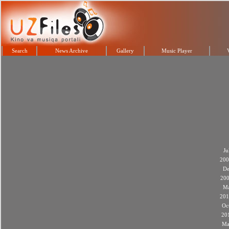
Search
News Archive
Gallery
Music Player
Ju
200
De
20
M
201
Oc
20
Ma