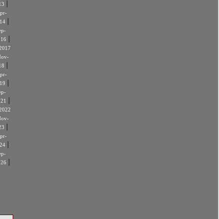
|
13
pr-
|
14
ep-
|
016
2017
ov-
|
18
pr-
|
19
ep-
|
021
2022
ov-
|
23
pr-
|
24
ep-
|
026