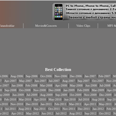
Vatandoshlar
Movies&Concerts
Video Clips
MP3 & 
Best Collection
|
|
|
|
|
|
|
|
l-2006
Aug-2006
Sep-2006
Oct-2006
Nov-2006
Dec-2006
Jan-2007
Feb-2007
Ma
|
|
|
|
|
|
|
|
7
Apr-2007
May-2007
Jun-2007
Jul-2007
Aug-2007
Sep-2007
Oct-2007
Nov-20
|
|
|
|
|
|
|
|
c-2007
Jan-2008
Feb-2008
Mar-2008
Apr-2008
May-2008
Jun-2008
Jul-2008
A
|
|
|
|
|
|
|
|
08
Sep-2008
Oct-2008
Nov-2008
Dec-2008
Jan-2009
Feb-2009
Mar-2009
Apr-20
|
|
|
|
|
|
|
|
ay-2009
Jun-2009
Jul-2009
Aug-2009
Sep-2009
Oct-2009
Nov-2009
Dec-2009
J
|
|
|
|
|
|
|
|
0
Feb-2010
Mar-2010
Apr-2010
May-2010
Jun-2010
Jul-2010
Aug-2010
Sep-20
|
|
|
|
|
|
|
|
t-2010
Nov-2010
Dec-2010
Jan-2011
Feb-2011
Mar-2011
Apr-2011
May-2011
J
|
|
|
|
|
|
|
|
11
Jul-2011
Aug-2011
Sep-2011
Oct-2011
Nov-2011
Dec-2011
Jan-2012
Feb-20
|
|
|
|
|
|
|
|
r-2012
Apr-2012
May-2012
Jun-2012
Jul-2012
Aug-2012
Sep-2012
Oct-2012
N