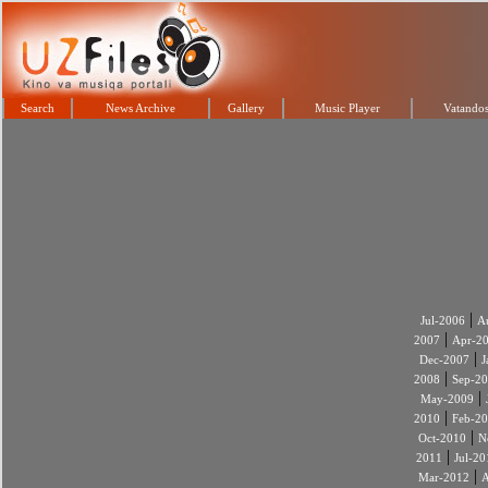
Search
News Archive
Gallery
Music Player
Vatandos
|
Jul-2006
A
|
2007
Apr-2
|
Dec-2007
J
|
2008
Sep-2
|
May-2009
|
2010
Feb-2
|
Oct-2010
N
|
2011
Jul-20
|
Mar-2012
A