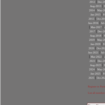
|
2012
Dec-2
|
Aug-2013
|
2014
May-2
|
Jan-2015
F
|
2015
Oct-20
|
Jun-2016
Jul
|
|
Mar-2017
|
2017
Dec-2
|
Aug-2018
|
2019
May-2
|
Jan-2020
F
|
2020
Oct-20
|
Jun-2021
Jul
|
|
Mar-2022
|
2022
Dec-2
|
Aug-2023
|
2024
May-2
|
Jan-2025
F
|
2025
Oct-20
Register to Part
List all member