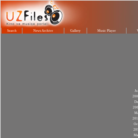
Search
News Archive
Gallery
Music Player
Ju
200
De
20
M
201
Oc
20
Ma