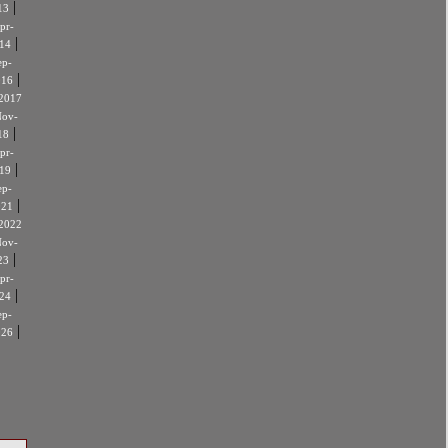
|
13
pr-
|
14
ep-
|
016
2017
ov-
|
18
pr-
|
19
ep-
|
021
2022
ov-
|
23
pr-
|
24
ep-
|
026