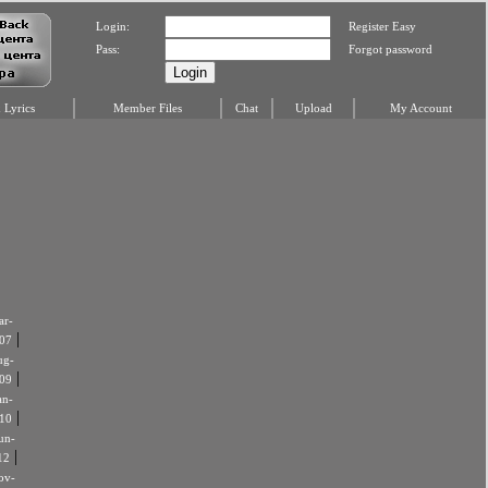
Login:
Register Easy
Pass:
Forgot password
Lyrics
Member Files
Chat
Upload
My Account
r-
|
07
ug-
|
09
an-
|
10
un-
|
12
ov-