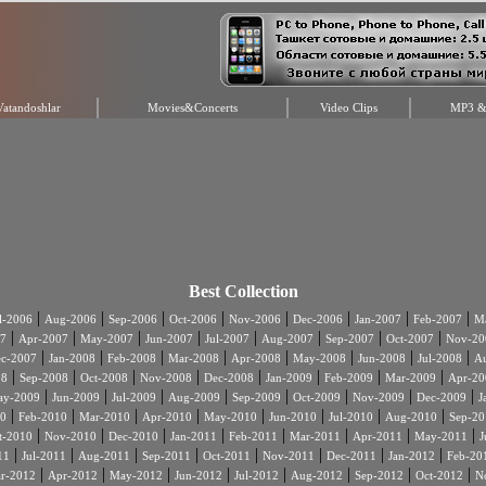
Vatandoshlar
Movies&Concerts
Video Clips
MP3 & 
Best Collection
|
|
|
|
|
|
|
|
l-2006
Aug-2006
Sep-2006
Oct-2006
Nov-2006
Dec-2006
Jan-2007
Feb-2007
Ma
|
|
|
|
|
|
|
|
7
Apr-2007
May-2007
Jun-2007
Jul-2007
Aug-2007
Sep-2007
Oct-2007
Nov-20
|
|
|
|
|
|
|
|
c-2007
Jan-2008
Feb-2008
Mar-2008
Apr-2008
May-2008
Jun-2008
Jul-2008
A
|
|
|
|
|
|
|
|
08
Sep-2008
Oct-2008
Nov-2008
Dec-2008
Jan-2009
Feb-2009
Mar-2009
Apr-20
|
|
|
|
|
|
|
|
ay-2009
Jun-2009
Jul-2009
Aug-2009
Sep-2009
Oct-2009
Nov-2009
Dec-2009
J
|
|
|
|
|
|
|
|
0
Feb-2010
Mar-2010
Apr-2010
May-2010
Jun-2010
Jul-2010
Aug-2010
Sep-20
|
|
|
|
|
|
|
|
t-2010
Nov-2010
Dec-2010
Jan-2011
Feb-2011
Mar-2011
Apr-2011
May-2011
J
|
|
|
|
|
|
|
|
11
Jul-2011
Aug-2011
Sep-2011
Oct-2011
Nov-2011
Dec-2011
Jan-2012
Feb-20
|
|
|
|
|
|
|
|
r-2012
Apr-2012
May-2012
Jun-2012
Jul-2012
Aug-2012
Sep-2012
Oct-2012
N