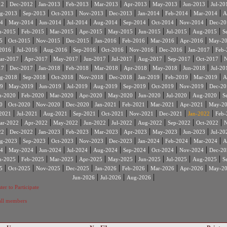
|
|
|
|
|
|
|
|
12
Dec-2012
Jan-2013
Feb-2013
Mar-2013
Apr-2013
May-2013
Jun-2013
Jul-20
|
|
|
|
|
|
|
|
g-2013
Sep-2013
Oct-2013
Nov-2013
Dec-2013
Jan-2014
Feb-2014
Mar-2014
A
|
|
|
|
|
|
|
|
4
May-2014
Jun-2014
Jul-2014
Aug-2014
Sep-2014
Oct-2014
Nov-2014
Dec-20
|
|
|
|
|
|
|
|
n-2015
Feb-2015
Mar-2015
Apr-2015
May-2015
Jun-2015
Jul-2015
Aug-2015
S
|
|
|
|
|
|
|
|
5
Oct-2015
Nov-2015
Dec-2015
Jan-2016
Feb-2016
Mar-2016
Apr-2016
May-2
|
|
|
|
|
|
|
|
2016
Jul-2016
Aug-2016
Sep-2016
Oct-2016
Nov-2016
Dec-2016
Jan-2017
Feb-
|
|
|
|
|
|
|
|
ar-2017
Apr-2017
May-2017
Jun-2017
Jul-2017
Aug-2017
Sep-2017
Oct-2017
N
|
|
|
|
|
|
|
|
17
Dec-2017
Jan-2018
Feb-2018
Mar-2018
Apr-2018
May-2018
Jun-2018
Jul-20
|
|
|
|
|
|
|
|
g-2018
Sep-2018
Oct-2018
Nov-2018
Dec-2018
Jan-2019
Feb-2019
Mar-2019
A
|
|
|
|
|
|
|
|
9
May-2019
Jun-2019
Jul-2019
Aug-2019
Sep-2019
Oct-2019
Nov-2019
Dec-20
|
|
|
|
|
|
|
|
n-2020
Feb-2020
Mar-2020
Apr-2020
May-2020
Jun-2020
Jul-2020
Aug-2020
S
|
|
|
|
|
|
|
|
0
Oct-2020
Nov-2020
Dec-2020
Jan-2021
Feb-2021
Mar-2021
Apr-2021
May-2
|
|
|
|
|
|
|
|
2021
Jul-2021
Aug-2021
Sep-2021
Oct-2021
Nov-2021
Dec-2021
Jan-2022
Feb-
|
|
|
|
|
|
|
|
ar-2022
Apr-2022
May-2022
Jun-2022
Jul-2022
Aug-2022
Sep-2022
Oct-2022
N
|
|
|
|
|
|
|
|
22
Dec-2022
Jan-2023
Feb-2023
Mar-2023
Apr-2023
May-2023
Jun-2023
Jul-20
|
|
|
|
|
|
|
|
g-2023
Sep-2023
Oct-2023
Nov-2023
Dec-2023
Jan-2024
Feb-2024
Mar-2024
A
|
|
|
|
|
|
|
|
4
May-2024
Jun-2024
Jul-2024
Aug-2024
Sep-2024
Oct-2024
Nov-2024
Dec-20
|
|
|
|
|
|
|
|
n-2025
Feb-2025
Mar-2025
Apr-2025
May-2025
Jun-2025
Jul-2025
Aug-2025
S
|
|
|
|
|
|
|
|
5
Oct-2025
Nov-2025
Dec-2025
Jan-2026
Feb-2026
Mar-2026
Apr-2026
May-2
|
|
|
Jun-2026
Jul-2026
Aug-2026
ter to Participate
 all members