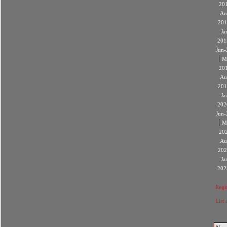
20
Au
201
Ja
201
Jun-
|
M
20
Au
201
Ja
202
Jun-
|
M
20
Au
202
Ja
202
Regis
List