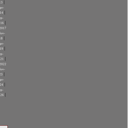
|
13
pr-
|
14
ep-
|
016
2017
ov-
|
18
pr-
|
19
ep-
|
021
2022
ov-
|
23
pr-
|
24
ep-
|
026