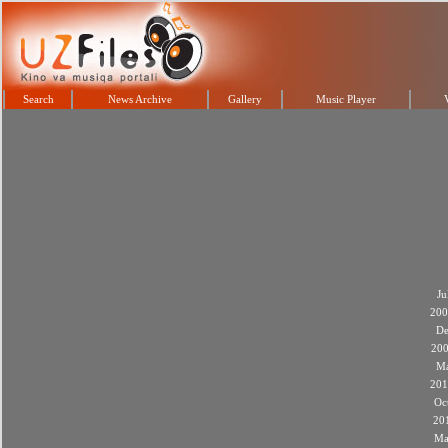
Search
News Archive
Gallery
Music Player
Ju
200
De
20
M
201
Oc
20
Ma