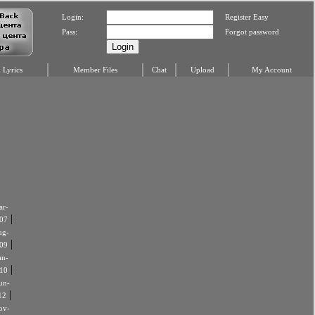
Login:
Register Easy
Pass:
Forgot password
Lyrics
Member Files
Chat
Upload
My Account
r-
|
07
ug-
|
09
an-
|
10
un-
|
12
ov-