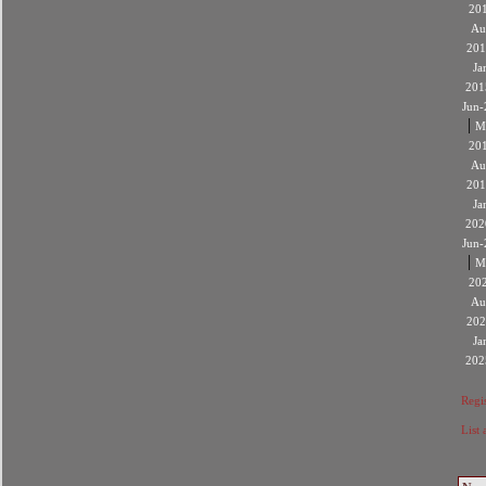
20
Au
201
Ja
201
Jun-
|
M
20
Au
201
Ja
202
Jun-
|
M
20
Au
202
Ja
202
Regis
List