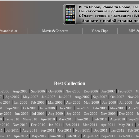
Vatandoshlar
Movies&Concerts
Video Clips
MP3 & 
Best Collection
|
|
|
|
|
|
|
|
l-2006
Aug-2006
Sep-2006
Oct-2006
Nov-2006
Dec-2006
Jan-2007
Feb-2007
Ma
|
|
|
|
|
|
|
|
7
Apr-2007
May-2007
Jun-2007
Jul-2007
Aug-2007
Sep-2007
Oct-2007
Nov-20
|
|
|
|
|
|
|
|
c-2007
Jan-2008
Feb-2008
Mar-2008
Apr-2008
May-2008
Jun-2008
Jul-2008
A
|
|
|
|
|
|
|
|
08
Sep-2008
Oct-2008
Nov-2008
Dec-2008
Jan-2009
Feb-2009
Mar-2009
Apr-20
|
|
|
|
|
|
|
|
ay-2009
Jun-2009
Jul-2009
Aug-2009
Sep-2009
Oct-2009
Nov-2009
Dec-2009
J
|
|
|
|
|
|
|
|
0
Feb-2010
Mar-2010
Apr-2010
May-2010
Jun-2010
Jul-2010
Aug-2010
Sep-20
|
|
|
|
|
|
|
|
t-2010
Nov-2010
Dec-2010
Jan-2011
Feb-2011
Mar-2011
Apr-2011
May-2011
J
|
|
|
|
|
|
|
|
11
Jul-2011
Aug-2011
Sep-2011
Oct-2011
Nov-2011
Dec-2011
Jan-2012
Feb-20
|
|
|
|
|
|
|
|
r-2012
Apr-2012
May-2012
Jun-2012
Jul-2012
Aug-2012
Sep-2012
Oct-2012
N