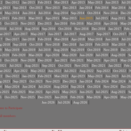
|
|
|
|
|
|
|
|
12
Dec-2012
Jan-2013
Feb-2013
Mar-2013
Apr-2013
May-2013
Jun-2013
Jul-20
|
|
|
|
|
|
|
|
g-2013
Sep-2013
Oct-2013
Nov-2013
Dec-2013
Jan-2014
Feb-2014
Mar-2014
A
|
|
|
|
|
|
|
|
4
May-2014
Jun-2014
Jul-2014
Aug-2014
Sep-2014
Oct-2014
Nov-2014
Dec-20
|
|
|
|
|
|
|
|
n-2015
Feb-2015
Mar-2015
Apr-2015
May-2015
Jun-2015
Jul-2015
Aug-2015
S
|
|
|
|
|
|
|
|
5
Oct-2015
Nov-2015
Dec-2015
Jan-2016
Feb-2016
Mar-2016
Apr-2016
May-2
|
|
|
|
|
|
|
|
2016
Jul-2016
Aug-2016
Sep-2016
Oct-2016
Nov-2016
Dec-2016
Jan-2017
Feb-
|
|
|
|
|
|
|
|
ar-2017
Apr-2017
May-2017
Jun-2017
Jul-2017
Aug-2017
Sep-2017
Oct-2017
N
|
|
|
|
|
|
|
|
17
Dec-2017
Jan-2018
Feb-2018
Mar-2018
Apr-2018
May-2018
Jun-2018
Jul-20
|
|
|
|
|
|
|
|
g-2018
Sep-2018
Oct-2018
Nov-2018
Dec-2018
Jan-2019
Feb-2019
Mar-2019
A
|
|
|
|
|
|
|
|
9
May-2019
Jun-2019
Jul-2019
Aug-2019
Sep-2019
Oct-2019
Nov-2019
Dec-20
|
|
|
|
|
|
|
|
n-2020
Feb-2020
Mar-2020
Apr-2020
May-2020
Jun-2020
Jul-2020
Aug-2020
S
|
|
|
|
|
|
|
|
0
Oct-2020
Nov-2020
Dec-2020
Jan-2021
Feb-2021
Mar-2021
Apr-2021
May-2
|
|
|
|
|
|
|
|
2021
Jul-2021
Aug-2021
Sep-2021
Oct-2021
Nov-2021
Dec-2021
Jan-2022
Feb-
|
|
|
|
|
|
|
|
ar-2022
Apr-2022
May-2022
Jun-2022
Jul-2022
Aug-2022
Sep-2022
Oct-2022
N
|
|
|
|
|
|
|
|
22
Dec-2022
Jan-2023
Feb-2023
Mar-2023
Apr-2023
May-2023
Jun-2023
Jul-20
|
|
|
|
|
|
|
|
g-2023
Sep-2023
Oct-2023
Nov-2023
Dec-2023
Jan-2024
Feb-2024
Mar-2024
A
|
|
|
|
|
|
|
|
4
May-2024
Jun-2024
Jul-2024
Aug-2024
Sep-2024
Oct-2024
Nov-2024
Dec-20
|
|
|
|
|
|
|
|
n-2025
Feb-2025
Mar-2025
Apr-2025
May-2025
Jun-2025
Jul-2025
Aug-2025
S
|
|
|
|
|
|
|
|
5
Oct-2025
Nov-2025
Dec-2025
Jan-2026
Feb-2026
Mar-2026
Apr-2026
May-2
|
|
|
Jun-2026
Jul-2026
Aug-2026
ter to Participate
 all members