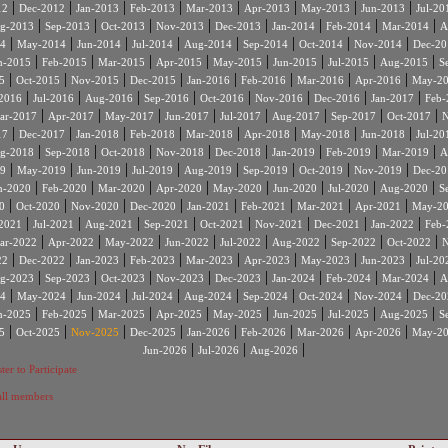
|
|
|
|
|
|
|
|
12
Dec-2012
Jan-2013
Feb-2013
Mar-2013
Apr-2013
May-2013
Jun-2013
Jul-20
|
|
|
|
|
|
|
|
g-2013
Sep-2013
Oct-2013
Nov-2013
Dec-2013
Jan-2014
Feb-2014
Mar-2014
A
|
|
|
|
|
|
|
|
4
May-2014
Jun-2014
Jul-2014
Aug-2014
Sep-2014
Oct-2014
Nov-2014
Dec-20
|
|
|
|
|
|
|
|
n-2015
Feb-2015
Mar-2015
Apr-2015
May-2015
Jun-2015
Jul-2015
Aug-2015
S
|
|
|
|
|
|
|
|
5
Oct-2015
Nov-2015
Dec-2015
Jan-2016
Feb-2016
Mar-2016
Apr-2016
May-2
|
|
|
|
|
|
|
|
2016
Jul-2016
Aug-2016
Sep-2016
Oct-2016
Nov-2016
Dec-2016
Jan-2017
Feb-
|
|
|
|
|
|
|
|
ar-2017
Apr-2017
May-2017
Jun-2017
Jul-2017
Aug-2017
Sep-2017
Oct-2017
N
|
|
|
|
|
|
|
|
17
Dec-2017
Jan-2018
Feb-2018
Mar-2018
Apr-2018
May-2018
Jun-2018
Jul-20
|
|
|
|
|
|
|
|
g-2018
Sep-2018
Oct-2018
Nov-2018
Dec-2018
Jan-2019
Feb-2019
Mar-2019
A
|
|
|
|
|
|
|
|
9
May-2019
Jun-2019
Jul-2019
Aug-2019
Sep-2019
Oct-2019
Nov-2019
Dec-20
|
|
|
|
|
|
|
|
n-2020
Feb-2020
Mar-2020
Apr-2020
May-2020
Jun-2020
Jul-2020
Aug-2020
S
|
|
|
|
|
|
|
|
0
Oct-2020
Nov-2020
Dec-2020
Jan-2021
Feb-2021
Mar-2021
Apr-2021
May-2
|
|
|
|
|
|
|
|
2021
Jul-2021
Aug-2021
Sep-2021
Oct-2021
Nov-2021
Dec-2021
Jan-2022
Feb-
|
|
|
|
|
|
|
|
ar-2022
Apr-2022
May-2022
Jun-2022
Jul-2022
Aug-2022
Sep-2022
Oct-2022
N
|
|
|
|
|
|
|
|
22
Dec-2022
Jan-2023
Feb-2023
Mar-2023
Apr-2023
May-2023
Jun-2023
Jul-20
|
|
|
|
|
|
|
|
g-2023
Sep-2023
Oct-2023
Nov-2023
Dec-2023
Jan-2024
Feb-2024
Mar-2024
A
|
|
|
|
|
|
|
|
4
May-2024
Jun-2024
Jul-2024
Aug-2024
Sep-2024
Oct-2024
Nov-2024
Dec-20
|
|
|
|
|
|
|
|
n-2025
Feb-2025
Mar-2025
Apr-2025
May-2025
Jun-2025
Jul-2025
Aug-2025
S
|
|
|
|
|
|
|
|
5
Oct-2025
Nov-2025
Dec-2025
Jan-2026
Feb-2026
Mar-2026
Apr-2026
May-2
|
|
|
Jun-2026
Jul-2026
Aug-2026
ter to Participate
 all members