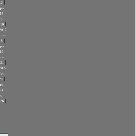
|
13
pr-
|
14
ep-
|
016
2017
ov-
|
18
pr-
|
19
ep-
|
021
2022
ov-
|
23
pr-
|
24
ep-
|
026