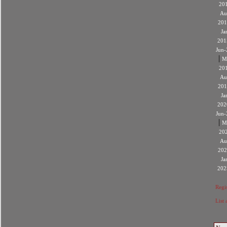
20
Au
201
Ja
201
Jun-
|
M
20
Au
201
Ja
202
Jun-
|
M
20
Au
202
Ja
202
Regis
List