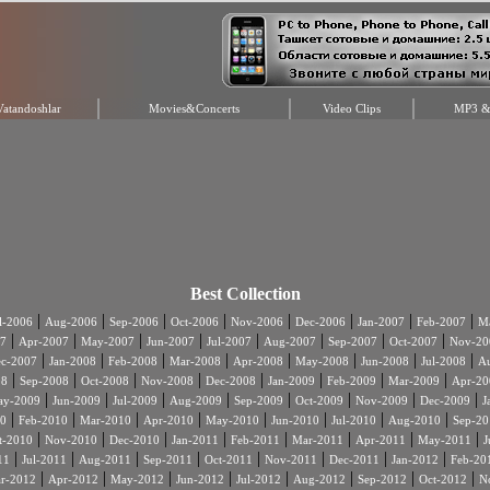
Vatandoshlar
Movies&Concerts
Video Clips
MP3 & 
Best Collection
|
|
|
|
|
|
|
|
l-2006
Aug-2006
Sep-2006
Oct-2006
Nov-2006
Dec-2006
Jan-2007
Feb-2007
Ma
|
|
|
|
|
|
|
|
7
Apr-2007
May-2007
Jun-2007
Jul-2007
Aug-2007
Sep-2007
Oct-2007
Nov-20
|
|
|
|
|
|
|
|
c-2007
Jan-2008
Feb-2008
Mar-2008
Apr-2008
May-2008
Jun-2008
Jul-2008
A
|
|
|
|
|
|
|
|
08
Sep-2008
Oct-2008
Nov-2008
Dec-2008
Jan-2009
Feb-2009
Mar-2009
Apr-20
|
|
|
|
|
|
|
|
ay-2009
Jun-2009
Jul-2009
Aug-2009
Sep-2009
Oct-2009
Nov-2009
Dec-2009
J
|
|
|
|
|
|
|
|
0
Feb-2010
Mar-2010
Apr-2010
May-2010
Jun-2010
Jul-2010
Aug-2010
Sep-20
|
|
|
|
|
|
|
|
t-2010
Nov-2010
Dec-2010
Jan-2011
Feb-2011
Mar-2011
Apr-2011
May-2011
J
|
|
|
|
|
|
|
|
11
Jul-2011
Aug-2011
Sep-2011
Oct-2011
Nov-2011
Dec-2011
Jan-2012
Feb-20
|
|
|
|
|
|
|
|
r-2012
Apr-2012
May-2012
Jun-2012
Jul-2012
Aug-2012
Sep-2012
Oct-2012
N