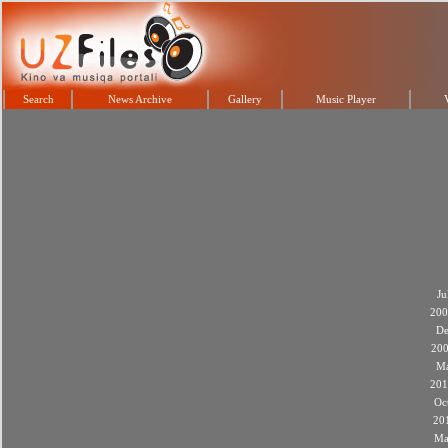
Search
News Archive
Gallery
Music Player
Ju
200
De
20
M
201
Oc
20
Ma