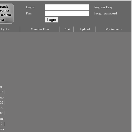
Login:
Register Easy
Pass:
Forgot password
Lyrics
Member Files
Chat
Upload
My Account
r-
|
07
ug-
|
09
an-
|
10
un-
|
12
ov-