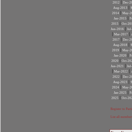
|
2012
Dec-2
|
Aug-2013
|
2014
May-2
|
Jan-2015
F
|
2015
Oct-20
|
Jun-2016
Jul
|
|
Mar-2017
|
2017
Dec-2
|
Aug-2018
|
2019
May-2
|
Jan-2020
F
|
2020
Oct-20
|
Jun-2021
Jul
|
|
Mar-2022
|
2022
Dec-2
|
Aug-2023
|
2024
May-2
|
Jan-2025
F
|
2025
Oct-20
Register to Part
List all member