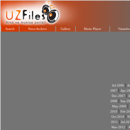
Search
News Archive
Gallery
Music Player
Vatandos
|
Jul-2006
A
|
2007
Apr-2
|
Dec-2007
J
|
2008
Sep-2
|
May-2009
|
2010
Feb-2
|
Oct-2010
N
|
2011
Jul-20
|
Mar-2012
A