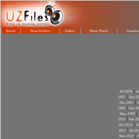
Search
News Archive
Gallery
Music Player
Vatandos
|
Jul-2006
A
|
2007
Apr-2
|
Dec-2007
J
|
2008
Sep-2
|
May-2009
|
2010
Feb-2
|
Oct-2010
N
|
2011
Jul-20
|
Mar-2012
A