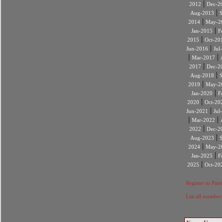
|
2012
Dec-2
|
Aug-2013
|
2014
May-2
|
Jan-2015
F
|
2015
Oct-20
|
Jun-2016
Jul
|
|
Mar-2017
|
2017
Dec-2
|
Aug-2018
|
2019
May-2
|
Jan-2020
F
|
2020
Oct-20
|
Jun-2021
Jul
|
|
Mar-2022
|
2022
Dec-2
|
Aug-2023
|
2024
May-2
|
Jan-2025
F
|
2025
Oct-20
Register to Part
List all member