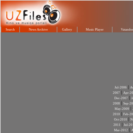
Search
News Archive
Gallery
Music Player
Vatandos
|
Jul-2006
A
|
2007
Apr-2
|
Dec-2007
J
|
2008
Sep-2
|
May-2009
|
2010
Feb-2
|
Oct-2010
N
|
2011
Jul-20
|
Mar-2012
A