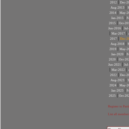
|
2012
Dec-2
|
Aug-2013
|
2014
May-2
|
Jan-2015
F
|
2015
Oct-20
|
Jun-2016
Jul
|
|
Mar-2017
|
2017
Dec-2
|
Aug-2018
|
2019
May-2
|
Jan-2020
F
|
2020
Oct-20
|
Jun-2021
Jul
|
|
Mar-2022
|
2022
Dec-2
|
Aug-2023
|
2024
May-2
|
Jan-2025
F
|
2025
Oct-20
Register to Part
List all member