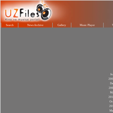
Search
News Archive
Gallery
Music Player
Ju
200
De
20
M
201
Oc
20
Ma