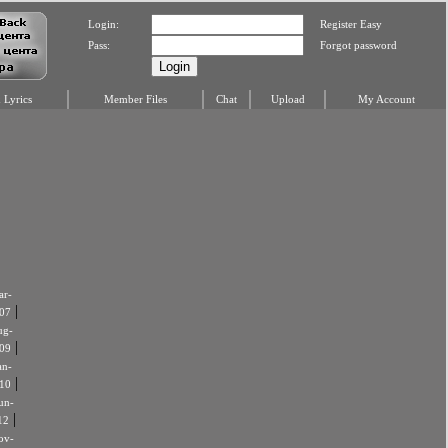
Login:
Register Easy
Pass:
Forgot password
Lyrics
Member Files
Chat
Upload
My Account
r-
|
07
ug-
|
09
an-
|
10
un-
|
12
ov-