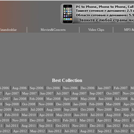
Vatandoshlar
Movies&Concerts
Video Clips
MP3 & 
Best Collection
|
|
|
|
|
|
|
|
l-2006
Aug-2006
Sep-2006
Oct-2006
Nov-2006
Dec-2006
Jan-2007
Feb-2007
Ma
|
|
|
|
|
|
|
|
7
Apr-2007
May-2007
Jun-2007
Jul-2007
Aug-2007
Sep-2007
Oct-2007
Nov-20
|
|
|
|
|
|
|
|
c-2007
Jan-2008
Feb-2008
Mar-2008
Apr-2008
May-2008
Jun-2008
Jul-2008
A
|
|
|
|
|
|
|
|
08
Sep-2008
Oct-2008
Nov-2008
Dec-2008
Jan-2009
Feb-2009
Mar-2009
Apr-20
|
|
|
|
|
|
|
|
ay-2009
Jun-2009
Jul-2009
Aug-2009
Sep-2009
Oct-2009
Nov-2009
Dec-2009
J
|
|
|
|
|
|
|
|
0
Feb-2010
Mar-2010
Apr-2010
May-2010
Jun-2010
Jul-2010
Aug-2010
Sep-20
|
|
|
|
|
|
|
|
t-2010
Nov-2010
Dec-2010
Jan-2011
Feb-2011
Mar-2011
Apr-2011
May-2011
J
|
|
|
|
|
|
|
|
11
Jul-2011
Aug-2011
Sep-2011
Oct-2011
Nov-2011
Dec-2011
Jan-2012
Feb-20
|
|
|
|
|
|
|
|
r-2012
Apr-2012
May-2012
Jun-2012
Jul-2012
Aug-2012
Sep-2012
Oct-2012
N