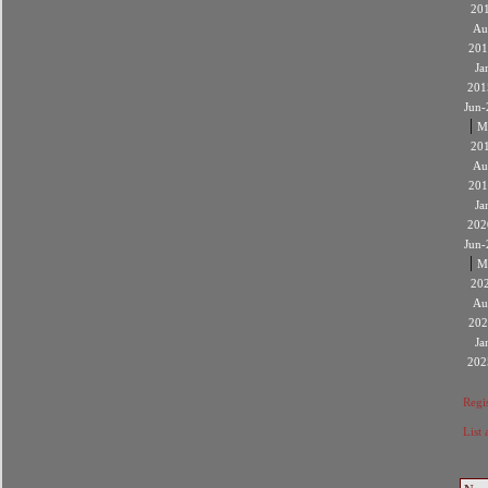
20
Au
201
Ja
201
Jun-
|
M
20
Au
201
Ja
202
Jun-
|
M
20
Au
202
Ja
202
Regis
List