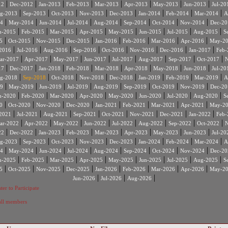
|
|
|
|
|
|
|
|
12
Dec-2012
Jan-2013
Feb-2013
Mar-2013
Apr-2013
May-2013
Jun-2013
Jul-20
|
|
|
|
|
|
|
|
g-2013
Sep-2013
Oct-2013
Nov-2013
Dec-2013
Jan-2014
Feb-2014
Mar-2014
A
|
|
|
|
|
|
|
|
4
May-2014
Jun-2014
Jul-2014
Aug-2014
Sep-2014
Oct-2014
Nov-2014
Dec-20
|
|
|
|
|
|
|
|
n-2015
Feb-2015
Mar-2015
Apr-2015
May-2015
Jun-2015
Jul-2015
Aug-2015
S
|
|
|
|
|
|
|
|
5
Oct-2015
Nov-2015
Dec-2015
Jan-2016
Feb-2016
Mar-2016
Apr-2016
May-2
|
|
|
|
|
|
|
|
2016
Jul-2016
Aug-2016
Sep-2016
Oct-2016
Nov-2016
Dec-2016
Jan-2017
Feb-
|
|
|
|
|
|
|
|
ar-2017
Apr-2017
May-2017
Jun-2017
Jul-2017
Aug-2017
Sep-2017
Oct-2017
N
|
|
|
|
|
|
|
|
17
Dec-2017
Jan-2018
Feb-2018
Mar-2018
Apr-2018
May-2018
Jun-2018
Jul-20
|
|
|
|
|
|
|
|
g-2018
Sep-2018
Oct-2018
Nov-2018
Dec-2018
Jan-2019
Feb-2019
Mar-2019
A
|
|
|
|
|
|
|
|
9
May-2019
Jun-2019
Jul-2019
Aug-2019
Sep-2019
Oct-2019
Nov-2019
Dec-20
|
|
|
|
|
|
|
|
n-2020
Feb-2020
Mar-2020
Apr-2020
May-2020
Jun-2020
Jul-2020
Aug-2020
S
|
|
|
|
|
|
|
|
0
Oct-2020
Nov-2020
Dec-2020
Jan-2021
Feb-2021
Mar-2021
Apr-2021
May-2
|
|
|
|
|
|
|
|
2021
Jul-2021
Aug-2021
Sep-2021
Oct-2021
Nov-2021
Dec-2021
Jan-2022
Feb-
|
|
|
|
|
|
|
|
ar-2022
Apr-2022
May-2022
Jun-2022
Jul-2022
Aug-2022
Sep-2022
Oct-2022
N
|
|
|
|
|
|
|
|
22
Dec-2022
Jan-2023
Feb-2023
Mar-2023
Apr-2023
May-2023
Jun-2023
Jul-20
|
|
|
|
|
|
|
|
g-2023
Sep-2023
Oct-2023
Nov-2023
Dec-2023
Jan-2024
Feb-2024
Mar-2024
A
|
|
|
|
|
|
|
|
4
May-2024
Jun-2024
Jul-2024
Aug-2024
Sep-2024
Oct-2024
Nov-2024
Dec-20
|
|
|
|
|
|
|
|
n-2025
Feb-2025
Mar-2025
Apr-2025
May-2025
Jun-2025
Jul-2025
Aug-2025
S
|
|
|
|
|
|
|
|
5
Oct-2025
Nov-2025
Dec-2025
Jan-2026
Feb-2026
Mar-2026
Apr-2026
May-2
|
|
|
Jun-2026
Jul-2026
Aug-2026
ter to Participate
 all members