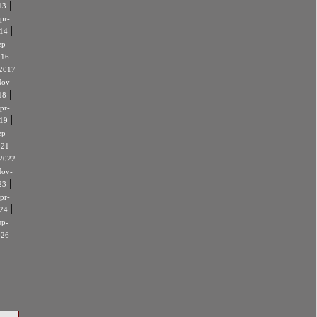
|
13
pr-
|
14
ep-
|
016
2017
ov-
|
18
pr-
|
19
ep-
|
021
2022
ov-
|
23
pr-
|
24
ep-
|
026