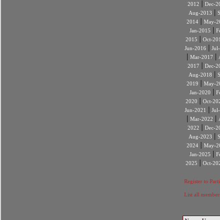
|
2012
Dec-2
|
Aug-2013
|
2014
May-2
|
Jan-2015
F
|
2015
Oct-20
|
Jun-2016
Jul
|
|
Mar-2017
|
2017
Dec-2
|
Aug-2018
|
2019
May-2
|
Jan-2020
F
|
2020
Oct-20
|
Jun-2021
Jul
|
|
Mar-2022
|
2022
Dec-2
|
Aug-2023
|
2024
May-2
|
Jan-2025
F
|
2025
Oct-20
Register to Part
List all member