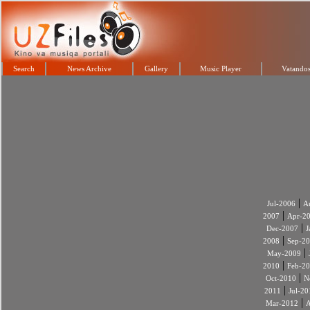
Search
News Archive
Gallery
Music Player
Vatandos
|
Jul-2006
A
|
2007
Apr-2
|
Dec-2007
J
|
2008
Sep-2
|
May-2009
|
2010
Feb-2
|
Oct-2010
N
|
2011
Jul-20
|
Mar-2012
A