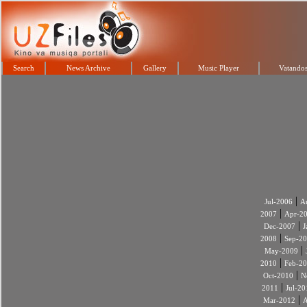
Search
News Archive
Gallery
Music Player
Vatandos
|
Jul-2006
A
|
2007
Apr-2
|
Dec-2007
J
|
2008
Sep-2
|
May-2009
|
2010
Feb-2
|
Oct-2010
N
|
2011
Jul-20
|
Mar-2012
A