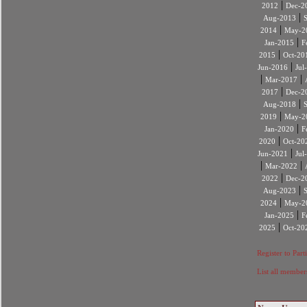
|
2012
Dec-2
|
Aug-2013
|
2014
May-2
|
Jan-2015
F
|
2015
Oct-20
|
Jun-2016
Jul
|
|
Mar-2017
|
2017
Dec-2
|
Aug-2018
|
2019
May-2
|
Jan-2020
F
|
2020
Oct-20
|
Jun-2021
Jul
|
|
Mar-2022
|
2022
Dec-2
|
Aug-2023
|
2024
May-2
|
Jan-2025
F
|
2025
Oct-20
Register to Part
List all member