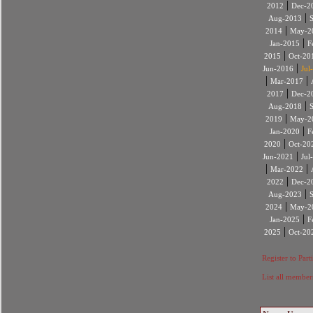
|
2012
Dec-2
|
Aug-2013
|
2014
May-2
|
Jan-2015
F
|
2015
Oct-20
|
Jun-2016
Jul
|
|
Mar-2017
|
2017
Dec-2
|
Aug-2018
|
2019
May-2
|
Jan-2020
F
|
2020
Oct-20
|
Jun-2021
Jul
|
|
Mar-2022
|
2022
Dec-2
|
Aug-2023
|
2024
May-2
|
Jan-2025
F
|
2025
Oct-20
Register to Part
List all member