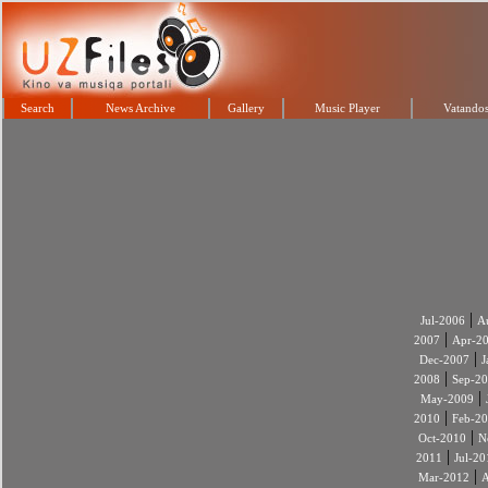
Search
News Archive
Gallery
Music Player
Vatandos
|
Jul-2006
A
|
2007
Apr-2
|
Dec-2007
J
|
2008
Sep-2
|
May-2009
|
2010
Feb-2
|
Oct-2010
N
|
2011
Jul-20
|
Mar-2012
A