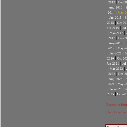
|
2012
Dec-2
|
Aug-2013
|
2014
May-2
|
Jan-2015
F
|
2015
Oct-20
|
Jun-2016
Jul
|
|
Mar-2017
|
2017
Dec-2
|
Aug-2018
|
2019
May-2
|
Jan-2020
F
|
2020
Oct-20
|
Jun-2021
Jul
|
|
Mar-2022
|
2022
Dec-2
|
Aug-2023
|
2024
May-2
|
Jan-2025
F
|
2025
Oct-20
Register to Part
List all member