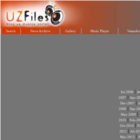
Search
News Archive
Gallery
Music Player
Vatandos
|
Jul-2006
A
|
2007
Apr-2
|
Dec-2007
J
|
2008
Sep-2
|
May-2009
|
2010
Feb-2
|
Oct-2010
N
|
2011
Jul-20
|
Mar-2012
A