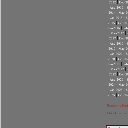
|
2012
Dec-2
|
Aug-2013
|
2014
May-2
|
Jan-2015
F
|
2015
Oct-20
|
Jun-2016
Jul
|
|
Mar-2017
|
2017
Dec-2
|
Aug-2018
|
2019
May-2
|
Jan-2020
F
|
2020
Oct-20
|
Jun-2021
Jul
|
|
Mar-2022
|
2022
Dec-2
|
Aug-2023
|
2024
May-2
|
Jan-2025
F
|
2025
Oct-20
Register to Part
List all member