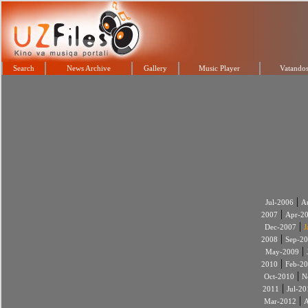
Search
News Archive
Gallery
Music Player
Vatandos
|
Jul-2006
A
|
2007
Apr-2
|
Dec-2007
J
|
2008
Sep-2
|
May-2009
|
2010
Feb-2
|
Oct-2010
N
|
2011
Jul-20
|
Mar-2012
A