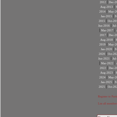
|
2012
Dec-2
|
Aug-2013
|
2014
May-2
|
Jan-2015
F
|
2015
Oct-20
|
Jun-2016
Jul
|
|
Mar-2017
|
2017
Dec-2
|
Aug-2018
|
2019
May-2
|
Jan-2020
F
|
2020
Oct-20
|
Jun-2021
Jul
|
|
Mar-2022
|
2022
Dec-2
|
Aug-2023
|
2024
May-2
|
Jan-2025
F
|
2025
Oct-20
Register to Part
List all member