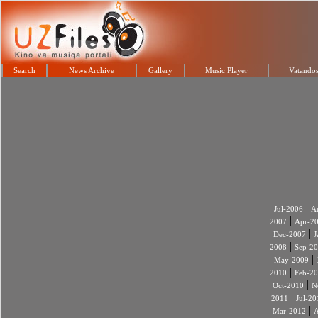
Search
News Archive
Gallery
Music Player
Vatandos
|
Jul-2006
A
|
2007
Apr-2
|
Dec-2007
J
|
2008
Sep-2
|
May-2009
|
2010
Feb-2
|
Oct-2010
N
|
2011
Jul-20
|
Mar-2012
A