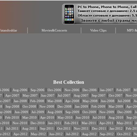
Vatandoshlar
Movies&Concerts
Video Clips
MP3 & 
Best Collection
|
|
|
|
|
|
|
|
l-2006
Aug-2006
Sep-2006
Oct-2006
Nov-2006
Dec-2006
Jan-2007
Feb-2007
Ma
|
|
|
|
|
|
|
|
7
Apr-2007
May-2007
Jun-2007
Jul-2007
Aug-2007
Sep-2007
Oct-2007
Nov-20
|
|
|
|
|
|
|
|
c-2007
Jan-2008
Feb-2008
Mar-2008
Apr-2008
May-2008
Jun-2008
Jul-2008
A
|
|
|
|
|
|
|
|
08
Sep-2008
Oct-2008
Nov-2008
Dec-2008
Jan-2009
Feb-2009
Mar-2009
Apr-20
|
|
|
|
|
|
|
|
ay-2009
Jun-2009
Jul-2009
Aug-2009
Sep-2009
Oct-2009
Nov-2009
Dec-2009
J
|
|
|
|
|
|
|
|
0
Feb-2010
Mar-2010
Apr-2010
May-2010
Jun-2010
Jul-2010
Aug-2010
Sep-20
|
|
|
|
|
|
|
|
t-2010
Nov-2010
Dec-2010
Jan-2011
Feb-2011
Mar-2011
Apr-2011
May-2011
J
|
|
|
|
|
|
|
|
11
Jul-2011
Aug-2011
Sep-2011
Oct-2011
Nov-2011
Dec-2011
Jan-2012
Feb-20
|
|
|
|
|
|
|
|
r-2012
Apr-2012
May-2012
Jun-2012
Jul-2012
Aug-2012
Sep-2012
Oct-2012
N