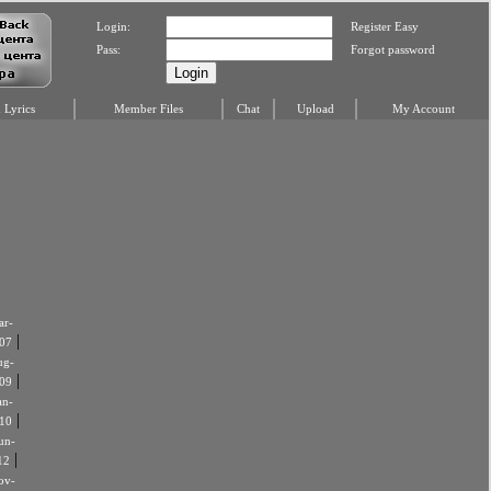
Login:
Register Easy
Pass:
Forgot password
Lyrics
Member Files
Chat
Upload
My Account
r-
|
07
ug-
|
09
an-
|
10
un-
|
12
ov-