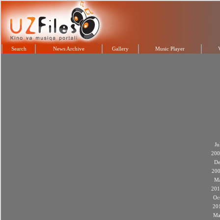
Search
News Archive
Gallery
Music Player
Ju
200
De
20
M
201
Oc
20
Ma