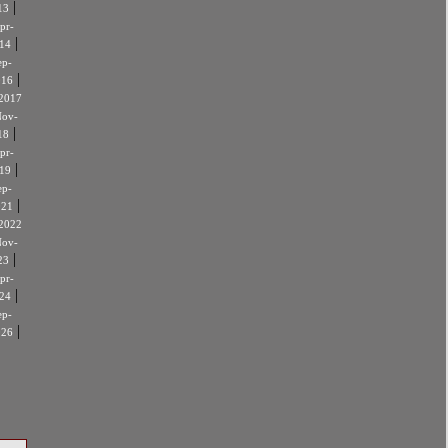
|
13
pr-
|
14
ep-
|
016
2017
ov-
|
18
pr-
|
19
ep-
|
021
2022
ov-
|
23
pr-
|
24
ep-
|
026