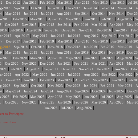
|
|
|
|
|
|
|
|
12
Dec-2012
Jan-2013
Feb-2013
Mar-2013
Apr-2013
May-2013
Jun-2013
Jul-20
|
|
|
|
|
|
|
|
g-2013
Sep-2013
Oct-2013
Nov-2013
Dec-2013
Jan-2014
Feb-2014
Mar-2014
A
|
|
|
|
|
|
|
|
4
May-2014
Jun-2014
Jul-2014
Aug-2014
Sep-2014
Oct-2014
Nov-2014
Dec-20
|
|
|
|
|
|
|
|
n-2015
Feb-2015
Mar-2015
Apr-2015
May-2015
Jun-2015
Jul-2015
Aug-2015
S
|
|
|
|
|
|
|
|
5
Oct-2015
Nov-2015
Dec-2015
Jan-2016
Feb-2016
Mar-2016
Apr-2016
May-2
|
|
|
|
|
|
|
|
2016
Jul-2016
Aug-2016
Sep-2016
Oct-2016
Nov-2016
Dec-2016
Jan-2017
Feb-
|
|
|
|
|
|
|
|
ar-2017
Apr-2017
May-2017
Jun-2017
Jul-2017
Aug-2017
Sep-2017
Oct-2017
N
|
|
|
|
|
|
|
|
17
Dec-2017
Jan-2018
Feb-2018
Mar-2018
Apr-2018
May-2018
Jun-2018
Jul-20
|
|
|
|
|
|
|
|
g-2018
Sep-2018
Oct-2018
Nov-2018
Dec-2018
Jan-2019
Feb-2019
Mar-2019
A
|
|
|
|
|
|
|
|
9
May-2019
Jun-2019
Jul-2019
Aug-2019
Sep-2019
Oct-2019
Nov-2019
Dec-20
|
|
|
|
|
|
|
|
n-2020
Feb-2020
Mar-2020
Apr-2020
May-2020
Jun-2020
Jul-2020
Aug-2020
S
|
|
|
|
|
|
|
|
0
Oct-2020
Nov-2020
Dec-2020
Jan-2021
Feb-2021
Mar-2021
Apr-2021
May-2
|
|
|
|
|
|
|
|
2021
Jul-2021
Aug-2021
Sep-2021
Oct-2021
Nov-2021
Dec-2021
Jan-2022
Feb-
|
|
|
|
|
|
|
|
ar-2022
Apr-2022
May-2022
Jun-2022
Jul-2022
Aug-2022
Sep-2022
Oct-2022
N
|
|
|
|
|
|
|
|
22
Dec-2022
Jan-2023
Feb-2023
Mar-2023
Apr-2023
May-2023
Jun-2023
Jul-20
|
|
|
|
|
|
|
|
g-2023
Sep-2023
Oct-2023
Nov-2023
Dec-2023
Jan-2024
Feb-2024
Mar-2024
A
|
|
|
|
|
|
|
|
4
May-2024
Jun-2024
Jul-2024
Aug-2024
Sep-2024
Oct-2024
Nov-2024
Dec-20
|
|
|
|
|
|
|
|
n-2025
Feb-2025
Mar-2025
Apr-2025
May-2025
Jun-2025
Jul-2025
Aug-2025
S
|
|
|
|
|
|
|
|
5
Oct-2025
Nov-2025
Dec-2025
Jan-2026
Feb-2026
Mar-2026
Apr-2026
May-2
|
|
|
Jun-2026
Jul-2026
Aug-2026
ter to Participate
 all members