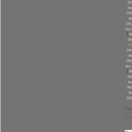
20
Au
201
Ja
201
Jun-
|
M
20
Au
201
Ja
202
Jun-
|
M
20
Au
202
Ja
202
Regis
List