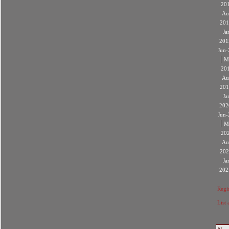
20
Au
201
Ja
201
Jun-
|
M
20
Au
201
Ja
202
Jun-
|
M
20
Au
202
Ja
202
Regis
List