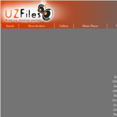
Search
News Archive
Gallery
Music Player
Ju
200
De
20
M
201
Oc
20
Ma