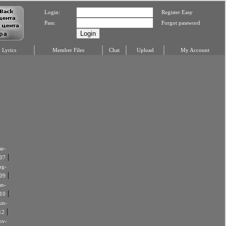
Login:
Register Easy
Pass:
Forgot password
Lyrics
Member Files
Chat
Upload
My Account
r-
|
07
ug-
|
09
an-
|
10
un-
|
12
ov-