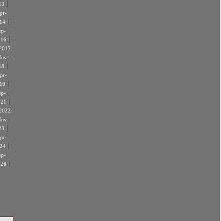
|
13
pr-
|
14
ep-
|
016
2017
ov-
|
18
pr-
|
19
ep-
|
021
2022
ov-
|
23
pr-
|
24
ep-
|
026