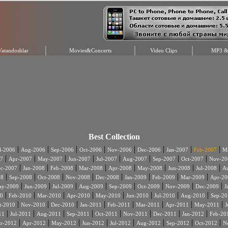
Vatandoshlar
Movies&Concerts
Video Clips
MP3 & 
Best Collection
|
|
|
|
|
|
|
|
l-2006
Aug-2006
Sep-2006
Oct-2006
Nov-2006
Dec-2006
Jan-2007
Feb-2007
Ma
|
|
|
|
|
|
|
|
7
Apr-2007
May-2007
Jun-2007
Jul-2007
Aug-2007
Sep-2007
Oct-2007
Nov-20
|
|
|
|
|
|
|
|
c-2007
Jan-2008
Feb-2008
Mar-2008
Apr-2008
May-2008
Jun-2008
Jul-2008
A
|
|
|
|
|
|
|
|
08
Sep-2008
Oct-2008
Nov-2008
Dec-2008
Jan-2009
Feb-2009
Mar-2009
Apr-20
|
|
|
|
|
|
|
|
ay-2009
Jun-2009
Jul-2009
Aug-2009
Sep-2009
Oct-2009
Nov-2009
Dec-2009
J
|
|
|
|
|
|
|
|
0
Feb-2010
Mar-2010
Apr-2010
May-2010
Jun-2010
Jul-2010
Aug-2010
Sep-20
|
|
|
|
|
|
|
|
t-2010
Nov-2010
Dec-2010
Jan-2011
Feb-2011
Mar-2011
Apr-2011
May-2011
J
|
|
|
|
|
|
|
|
11
Jul-2011
Aug-2011
Sep-2011
Oct-2011
Nov-2011
Dec-2011
Jan-2012
Feb-20
|
|
|
|
|
|
|
|
r-2012
Apr-2012
May-2012
Jun-2012
Jul-2012
Aug-2012
Sep-2012
Oct-2012
N