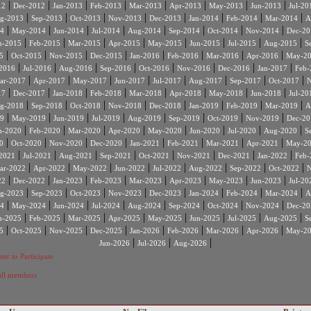
|
|
|
|
|
|
|
|
12
Dec-2012
Jan-2013
Feb-2013
Mar-2013
Apr-2013
May-2013
Jun-2013
Jul-20
|
|
|
|
|
|
|
|
g-2013
Sep-2013
Oct-2013
Nov-2013
Dec-2013
Jan-2014
Feb-2014
Mar-2014
A
|
|
|
|
|
|
|
|
4
May-2014
Jun-2014
Jul-2014
Aug-2014
Sep-2014
Oct-2014
Nov-2014
Dec-20
|
|
|
|
|
|
|
|
n-2015
Feb-2015
Mar-2015
Apr-2015
May-2015
Jun-2015
Jul-2015
Aug-2015
S
|
|
|
|
|
|
|
|
5
Oct-2015
Nov-2015
Dec-2015
Jan-2016
Feb-2016
Mar-2016
Apr-2016
May-2
|
|
|
|
|
|
|
|
2016
Jul-2016
Aug-2016
Sep-2016
Oct-2016
Nov-2016
Dec-2016
Jan-2017
Feb-
|
|
|
|
|
|
|
|
ar-2017
Apr-2017
May-2017
Jun-2017
Jul-2017
Aug-2017
Sep-2017
Oct-2017
N
|
|
|
|
|
|
|
|
17
Dec-2017
Jan-2018
Feb-2018
Mar-2018
Apr-2018
May-2018
Jun-2018
Jul-20
|
|
|
|
|
|
|
|
g-2018
Sep-2018
Oct-2018
Nov-2018
Dec-2018
Jan-2019
Feb-2019
Mar-2019
A
|
|
|
|
|
|
|
|
9
May-2019
Jun-2019
Jul-2019
Aug-2019
Sep-2019
Oct-2019
Nov-2019
Dec-20
|
|
|
|
|
|
|
|
n-2020
Feb-2020
Mar-2020
Apr-2020
May-2020
Jun-2020
Jul-2020
Aug-2020
S
|
|
|
|
|
|
|
|
0
Oct-2020
Nov-2020
Dec-2020
Jan-2021
Feb-2021
Mar-2021
Apr-2021
May-2
|
|
|
|
|
|
|
|
2021
Jul-2021
Aug-2021
Sep-2021
Oct-2021
Nov-2021
Dec-2021
Jan-2022
Feb-
|
|
|
|
|
|
|
|
ar-2022
Apr-2022
May-2022
Jun-2022
Jul-2022
Aug-2022
Sep-2022
Oct-2022
N
|
|
|
|
|
|
|
|
22
Dec-2022
Jan-2023
Feb-2023
Mar-2023
Apr-2023
May-2023
Jun-2023
Jul-20
|
|
|
|
|
|
|
|
g-2023
Sep-2023
Oct-2023
Nov-2023
Dec-2023
Jan-2024
Feb-2024
Mar-2024
A
|
|
|
|
|
|
|
|
4
May-2024
Jun-2024
Jul-2024
Aug-2024
Sep-2024
Oct-2024
Nov-2024
Dec-20
|
|
|
|
|
|
|
|
n-2025
Feb-2025
Mar-2025
Apr-2025
May-2025
Jun-2025
Jul-2025
Aug-2025
S
|
|
|
|
|
|
|
|
5
Oct-2025
Nov-2025
Dec-2025
Jan-2026
Feb-2026
Mar-2026
Apr-2026
May-2
|
|
|
Jun-2026
Jul-2026
Aug-2026
ter to Participate
 all members