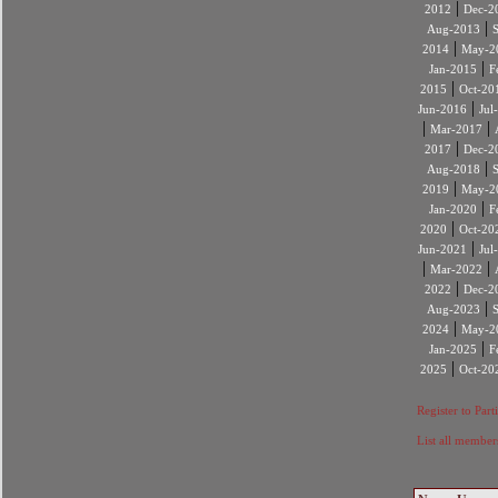
|
2012
Dec-2
|
Aug-2013
|
2014
May-2
|
Jan-2015
F
|
2015
Oct-20
|
Jun-2016
Jul
|
|
Mar-2017
|
2017
Dec-2
|
Aug-2018
|
2019
May-2
|
Jan-2020
F
|
2020
Oct-20
|
Jun-2021
Jul
|
|
Mar-2022
|
2022
Dec-2
|
Aug-2023
|
2024
May-2
|
Jan-2025
F
|
2025
Oct-20
Register to Part
List all member