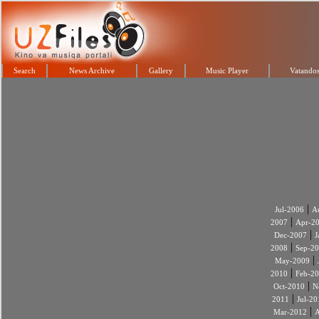
Search
News Archive
Gallery
Music Player
Vatandos
|
Jul-2006
A
|
2007
Apr-2
|
Dec-2007
J
|
2008
Sep-2
|
May-2009
|
2010
Feb-2
|
Oct-2010
N
|
2011
Jul-20
|
Mar-2012
A