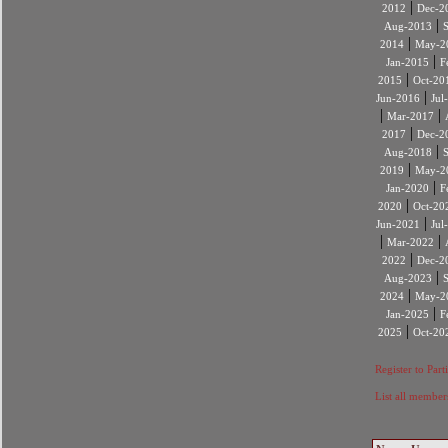
|
2012
Dec-2
|
Aug-2013
|
2014
May-2
|
Jan-2015
F
|
2015
Oct-20
|
Jun-2016
Jul
|
|
Mar-2017
|
2017
Dec-2
|
Aug-2018
|
2019
May-2
|
Jan-2020
F
|
2020
Oct-20
|
Jun-2021
Jul
|
|
Mar-2022
|
2022
Dec-2
|
Aug-2023
|
2024
May-2
|
Jan-2025
F
|
2025
Oct-20
Register to Part
List all member