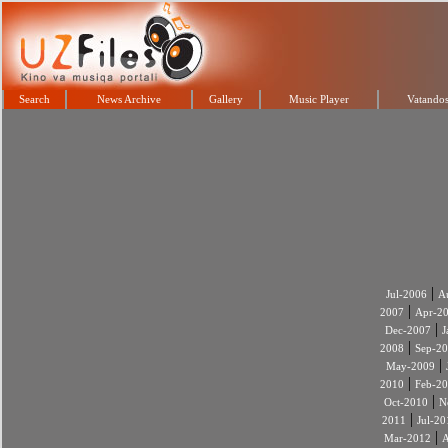
Search
News Archive
Gallery
Music Player
Vatandos
|
Jul-2006
A
|
2007
Apr-2
|
Dec-2007
J
|
2008
Sep-2
|
May-2009
|
2010
Feb-2
|
Oct-2010
N
|
2011
Jul-20
|
Mar-2012
A