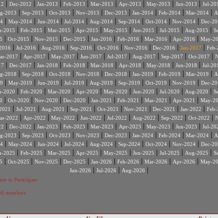
|
|
|
|
|
|
|
|
12
Dec-2012
Jan-2013
Feb-2013
Mar-2013
Apr-2013
May-2013
Jun-2013
Jul-20
|
|
|
|
|
|
|
|
g-2013
Sep-2013
Oct-2013
Nov-2013
Dec-2013
Jan-2014
Feb-2014
Mar-2014
A
|
|
|
|
|
|
|
|
4
May-2014
Jun-2014
Jul-2014
Aug-2014
Sep-2014
Oct-2014
Nov-2014
Dec-20
|
|
|
|
|
|
|
|
n-2015
Feb-2015
Mar-2015
Apr-2015
May-2015
Jun-2015
Jul-2015
Aug-2015
S
|
|
|
|
|
|
|
|
5
Oct-2015
Nov-2015
Dec-2015
Jan-2016
Feb-2016
Mar-2016
Apr-2016
May-2
|
|
|
|
|
|
|
|
2016
Jul-2016
Aug-2016
Sep-2016
Oct-2016
Nov-2016
Dec-2016
Jan-2017
Feb-
|
|
|
|
|
|
|
|
ar-2017
Apr-2017
May-2017
Jun-2017
Jul-2017
Aug-2017
Sep-2017
Oct-2017
N
|
|
|
|
|
|
|
|
17
Dec-2017
Jan-2018
Feb-2018
Mar-2018
Apr-2018
May-2018
Jun-2018
Jul-20
|
|
|
|
|
|
|
|
g-2018
Sep-2018
Oct-2018
Nov-2018
Dec-2018
Jan-2019
Feb-2019
Mar-2019
A
|
|
|
|
|
|
|
|
9
May-2019
Jun-2019
Jul-2019
Aug-2019
Sep-2019
Oct-2019
Nov-2019
Dec-20
|
|
|
|
|
|
|
|
n-2020
Feb-2020
Mar-2020
Apr-2020
May-2020
Jun-2020
Jul-2020
Aug-2020
S
|
|
|
|
|
|
|
|
0
Oct-2020
Nov-2020
Dec-2020
Jan-2021
Feb-2021
Mar-2021
Apr-2021
May-2
|
|
|
|
|
|
|
|
2021
Jul-2021
Aug-2021
Sep-2021
Oct-2021
Nov-2021
Dec-2021
Jan-2022
Feb-
|
|
|
|
|
|
|
|
ar-2022
Apr-2022
May-2022
Jun-2022
Jul-2022
Aug-2022
Sep-2022
Oct-2022
N
|
|
|
|
|
|
|
|
22
Dec-2022
Jan-2023
Feb-2023
Mar-2023
Apr-2023
May-2023
Jun-2023
Jul-20
|
|
|
|
|
|
|
|
g-2023
Sep-2023
Oct-2023
Nov-2023
Dec-2023
Jan-2024
Feb-2024
Mar-2024
A
|
|
|
|
|
|
|
|
4
May-2024
Jun-2024
Jul-2024
Aug-2024
Sep-2024
Oct-2024
Nov-2024
Dec-20
|
|
|
|
|
|
|
|
n-2025
Feb-2025
Mar-2025
Apr-2025
May-2025
Jun-2025
Jul-2025
Aug-2025
S
|
|
|
|
|
|
|
|
5
Oct-2025
Nov-2025
Dec-2025
Jan-2026
Feb-2026
Mar-2026
Apr-2026
May-2
|
|
|
Jun-2026
Jul-2026
Aug-2026
ter to Participate
 all members