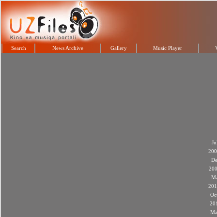
Search
News Archive
Gallery
Music Player
Ju
200
De
20
M
201
Oc
20
Ma