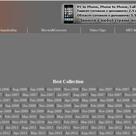
Vatandoshlar
Movies&Concerts
Video Clips
MP3 & 
Best Collection
|
|
|
|
|
|
|
|
l-2006
Aug-2006
Sep-2006
Oct-2006
Nov-2006
Dec-2006
Jan-2007
Feb-2007
Ma
|
|
|
|
|
|
|
|
7
Apr-2007
May-2007
Jun-2007
Jul-2007
Aug-2007
Sep-2007
Oct-2007
Nov-20
|
|
|
|
|
|
|
|
c-2007
Jan-2008
Feb-2008
Mar-2008
Apr-2008
May-2008
Jun-2008
Jul-2008
A
|
|
|
|
|
|
|
|
08
Sep-2008
Oct-2008
Nov-2008
Dec-2008
Jan-2009
Feb-2009
Mar-2009
Apr-20
|
|
|
|
|
|
|
|
ay-2009
Jun-2009
Jul-2009
Aug-2009
Sep-2009
Oct-2009
Nov-2009
Dec-2009
J
|
|
|
|
|
|
|
|
0
Feb-2010
Mar-2010
Apr-2010
May-2010
Jun-2010
Jul-2010
Aug-2010
Sep-20
|
|
|
|
|
|
|
|
t-2010
Nov-2010
Dec-2010
Jan-2011
Feb-2011
Mar-2011
Apr-2011
May-2011
J
|
|
|
|
|
|
|
|
11
Jul-2011
Aug-2011
Sep-2011
Oct-2011
Nov-2011
Dec-2011
Jan-2012
Feb-20
|
|
|
|
|
|
|
|
r-2012
Apr-2012
May-2012
Jun-2012
Jul-2012
Aug-2012
Sep-2012
Oct-2012
N