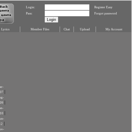
Login:
Register Easy
Pass:
Forgot password
Lyrics
Member Files
Chat
Upload
My Account
r-
|
07
ug-
|
09
an-
|
10
un-
|
12
ov-