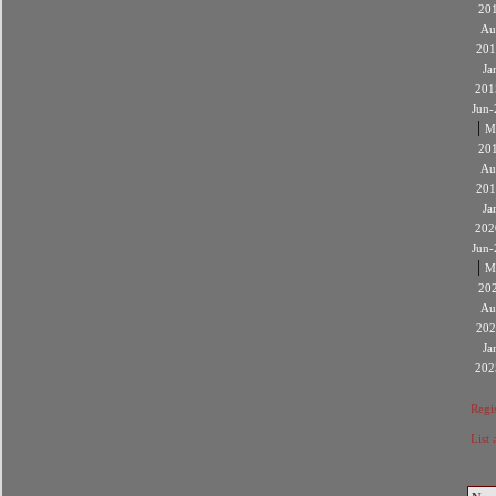
20
Au
201
Ja
201
Jun-
|
M
20
Au
201
Ja
202
Jun-
|
M
20
Au
202
Ja
202
Regis
List