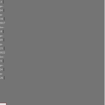
|
13
pr-
|
14
ep-
|
016
2017
ov-
|
18
pr-
|
19
ep-
|
021
2022
ov-
|
23
pr-
|
24
ep-
|
026