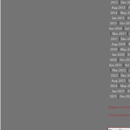
|
2012
Dec-2
|
Aug-2013
|
2014
May-2
|
Jan-2015
F
|
2015
Oct-20
|
Jun-2016
Jul
|
|
Mar-2017
|
2017
Dec-2
|
Aug-2018
|
2019
May-2
|
Jan-2020
F
|
2020
Oct-20
|
Jun-2021
Jul
|
|
Mar-2022
|
2022
Dec-2
|
Aug-2023
|
2024
May-2
|
Jan-2025
F
|
2025
Oct-20
Register to Part
List all member