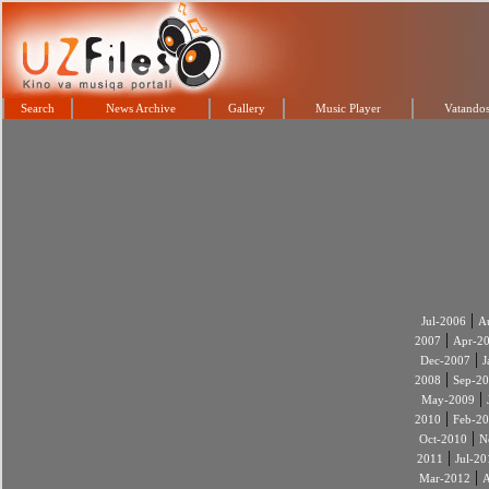
Search
News Archive
Gallery
Music Player
Vatandos
|
Jul-2006
A
|
2007
Apr-2
|
Dec-2007
J
|
2008
Sep-2
|
May-2009
|
2010
Feb-2
|
Oct-2010
N
|
2011
Jul-20
|
Mar-2012
A