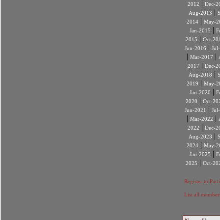
|
2012
Dec-2
|
Aug-2013
|
2014
May-2
|
Jan-2015
F
|
2015
Oct-20
|
Jun-2016
Jul
|
|
Mar-2017
|
2017
Dec-2
|
Aug-2018
|
2019
May-2
|
Jan-2020
F
|
2020
Oct-20
|
Jun-2021
Jul
|
|
Mar-2022
|
2022
Dec-2
|
Aug-2023
|
2024
May-2
|
Jan-2025
F
|
2025
Oct-20
Register to Part
List all member