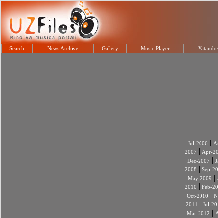
Search
News Archive
Gallery
Music Player
Vatandos
|
Jul-2006
A
|
2007
Apr-2
|
Dec-2007
J
|
2008
Sep-2
|
May-2009
|
2010
Feb-2
|
Oct-2010
N
|
2011
Jul-20
|
Mar-2012
A