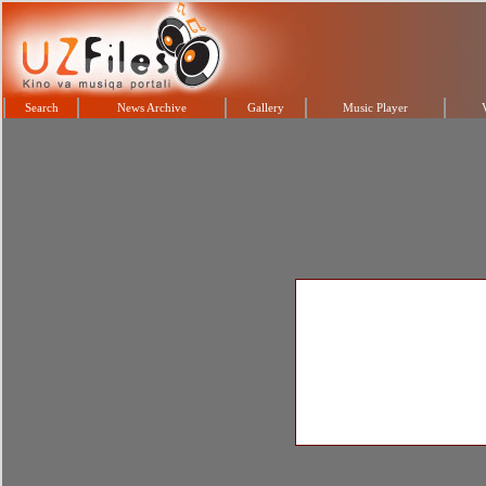
Search
News Archive
Gallery
Music Player