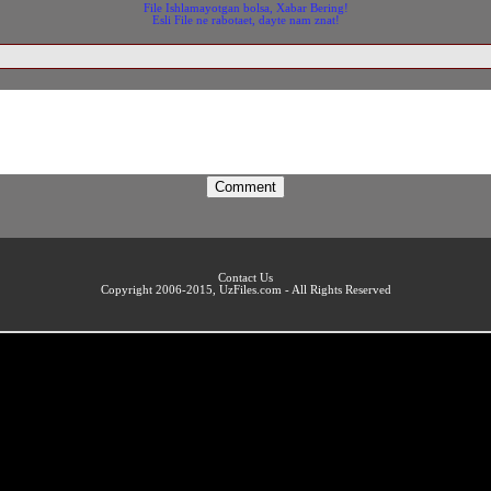
File Ishlamayotgan bolsa, Xabar Bering!
Esli File ne rabotaet, dayte nam znat!
Contact Us
Copyright 2006-2015, UzFiles.com - All Rights Reserved