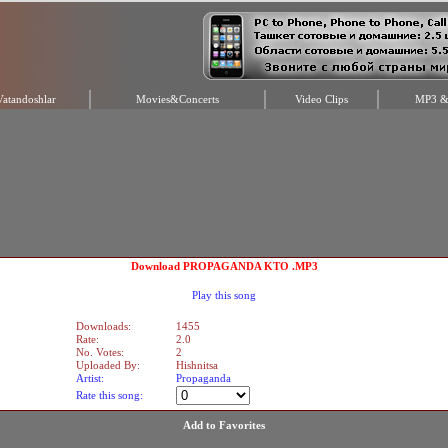
Vatandoshlar
Movies&Concerts
Video Clips
MP3 & 
Download PROPAGANDA KTO .MP3
Play this song
Downloads:
1455
Rate:
2.0
No. Votes:
2
Uploaded By:
Hishnitsa
Artist:
Propaganda
Rate this song:
Add to Favorites