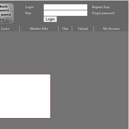
Login:
Register Easy
Pass:
Forgot password
Lyrics
Member Files
Chat
Upload
My Account