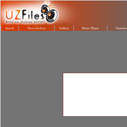
Search
News Archive
Gallery
Music Player
Vatandos